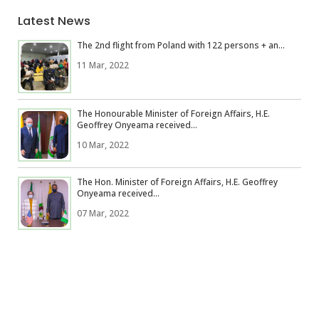
Latest News
The 2nd flight from Poland with 122 persons + an...
11 Mar, 2022
The Honourable Minister of Foreign Affairs, H.E.
Geoffrey Onyeama received...
10 Mar, 2022
The Hon. Minister of Foreign Affairs, H.E. Geoffrey
Onyeama received...
07 Mar, 2022