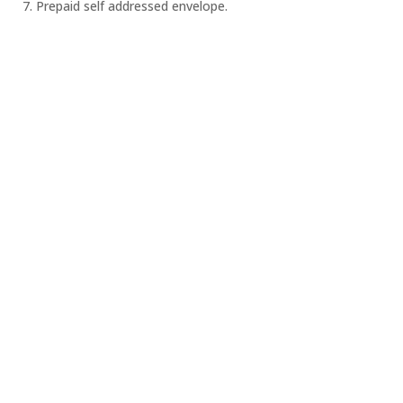
7. Prepaid self addressed envelope.