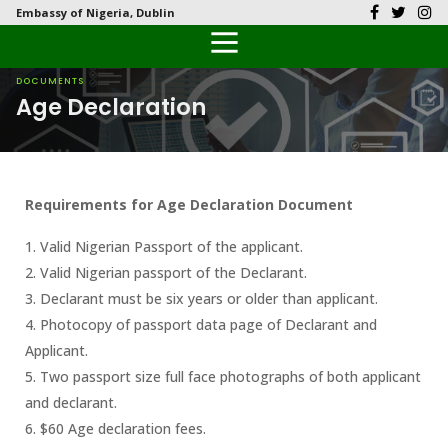
Embassy of Nigeria, Dublin
Back
Back
Back
Back
Back
Our History
History
Documents
Latest News
FAQs
DOCUMENTS
Age Declaration
Diplomatic Relations
Culture
Visas
Public Documents
Citizen’s Helpdesk
Head of Mission
Economy
Passports
Photo Galleries
Requirements for Age Declaration Document
Our Team
Investment
1. Valid Nigerian Passport of the applicant.
Natural Resources
2. Valid Nigerian passport of the Declarant.
3. Declarant must be six years or older than applicant.
Tourism
4. Photocopy of passport data page of Declarant and
Applicant.
The People
5. Two passport size full face photographs of both applicant
and declarant.
National Symbols
6. $60 Age declaration fees.