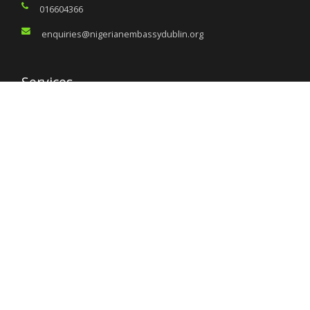
016604366
enquiries@nigerianembassydublin.org
Services
Citizen’s Helpdesk
Investment Opportunities
Travel Advisory
External Links
Ministry of Interior
Nigeria Immigration Service
Nigeria Customs Service
Nigerian Investment Promotion Commission