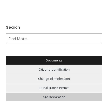
Search
Documents
Citizens Identification
Change of Profession
Burial Transit Permit
Age Declaration