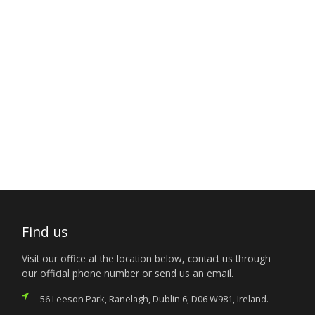
Find us
Visit our office at the location below, contact us through
our official phone number or send us an email.
56 Leeson Park, Ranelagh, Dublin 6, D06 W981, Ireland.