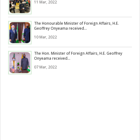
11 Mar, 2022
The Honourable Minister of Foreign Affairs, H.E.
Geoffrey Onyeama received...
10 Mar, 2022
The Hon. Minister of Foreign Affairs, H.E. Geoffrey
Onyeama received...
07 Mar, 2022