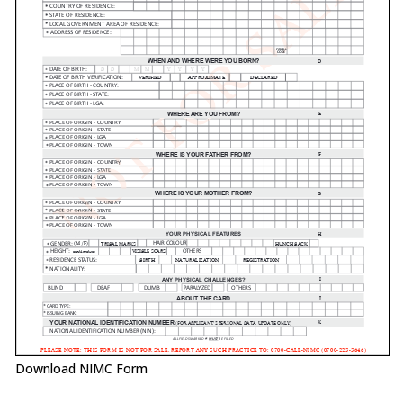
Download NIMC Form