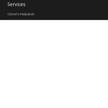
Services
Citizen’s Helpdesk
Investment Opportunities
Travel Advisory
External Links
Ministry of Interior
Nigeria Immigration Service
Nigeria Customs Service
Nigerian Investment Promotion Commission
Ministry of Mines and Steel Development