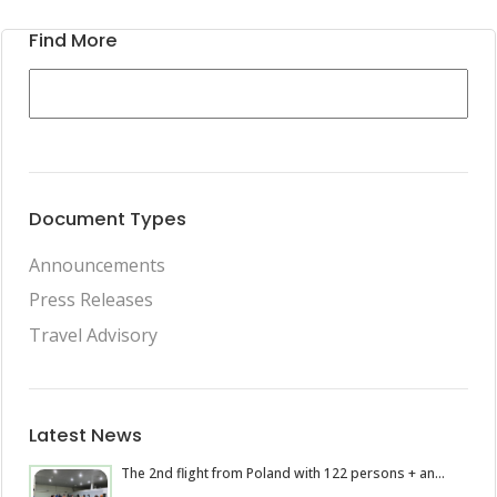
Find More
Document Types
Announcements
Press Releases
Travel Advisory
Latest News
The 2nd flight from Poland with 122 persons + an...