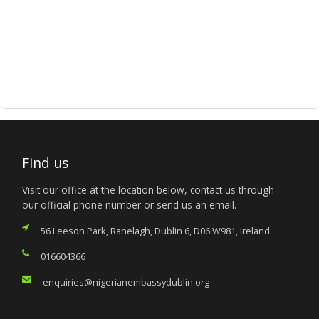
Find us
Visit our office at the location below, contact us through
our official phone number or send us an email.
56 Leeson Park, Ranelagh, Dublin 6, D06 W981, Ireland.
016604366
enquiries@nigerianembassydublin.org