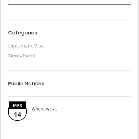
Categories
Diplomatic Visit
News/Event
Public Notices
MAR
Where we at
14