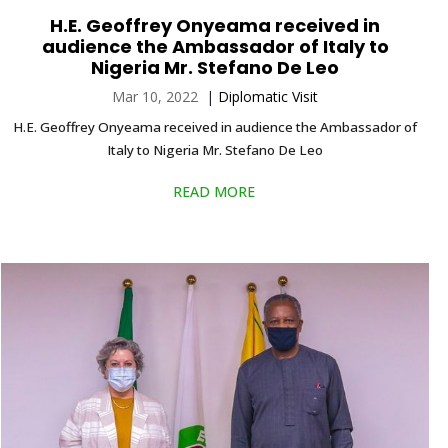
H.E. Geoffrey Onyeama received in
audience the Ambassador of Italy to
Nigeria Mr. Stefano De Leo
Mar 10, 2022
|
Diplomatic Visit
H.E. Geoffrey Onyeama received in audience the Ambassador of
Italy to Nigeria Mr. Stefano De Leo
READ MORE