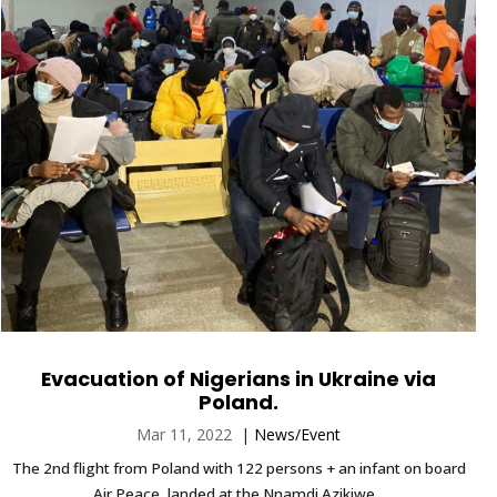
Evacuation of Nigerians in Ukraine via
Poland.
Mar 11, 2022
|
News/Event
The 2nd flight from Poland with 122 persons + an infant on board
Air Peace, landed at the Nnamdi Azikiwe...