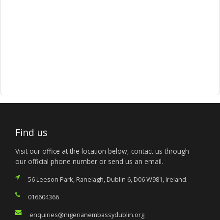
Find us
Visit our office at the location below, contact us through
our official phone number or send us an email.
56 Leeson Park, Ranelagh, Dublin 6, D06 W981, Ireland.
016604366
enquiries@nigerianembassydublin.org