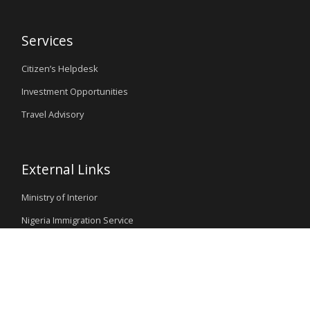
Services
Citizen’s Helpdesk
Investment Opportunities
Travel Advisory
External Links
Ministry of Interior
Nigeria Immigration Service
Nigeria Customs Service
Nigerian Investment Promotion Commission
Ministry of Mines and Steel Development