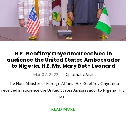
H.E. Geoffrey Onyeama received in
audience the United States Ambassador
to Nigeria, H.E. Ms. Mary Beth Leonard
Mar 07, 2022
|
Diplomatic Visit
The Hon. Minister of Foreign Affairs, H.E. Geoffrey Onyeama
received in audience the United States Ambassador to Nigeria, H.E.
Ms....
READ MORE