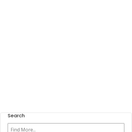
Search