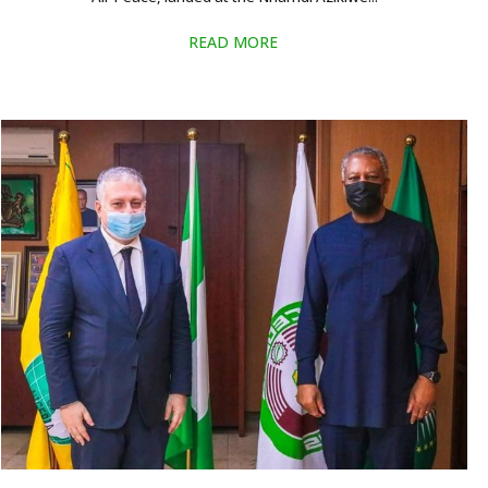
READ MORE