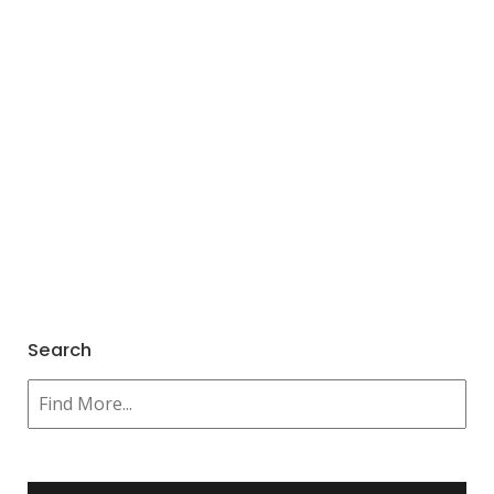
Search