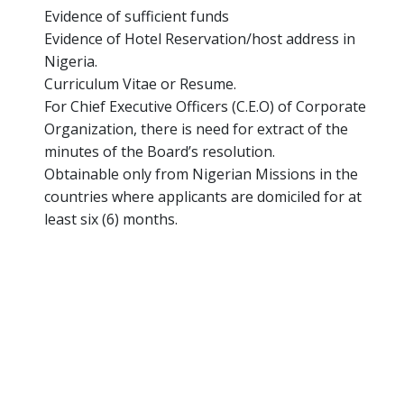
Evidence of sufficient funds
Evidence of Hotel Reservation/host address in
Nigeria.
Curriculum Vitae or Resume.
For Chief Executive Officers (C.E.O) of Corporate
Organization, there is need for extract of the
minutes of the Board’s resolution.
Obtainable only from Nigerian Missions in the
countries where applicants are domiciled for at
least six (6) months.