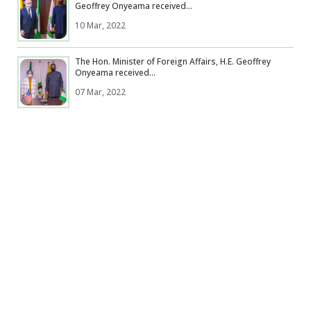
Geoffrey Onyeama received...
10 Mar, 2022
The Hon. Minister of Foreign Affairs, H.E. Geoffrey
Onyeama received...
07 Mar, 2022