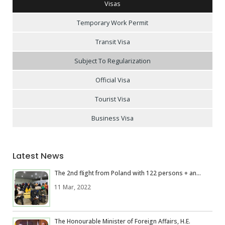
Visas
Temporary Work Permit
Transit Visa
Subject To Regularization
Official Visa
Tourist Visa
Business Visa
Latest News
The 2nd flight from Poland with 122 persons + an...
11 Mar, 2022
The Honourable Minister of Foreign Affairs, H.E.