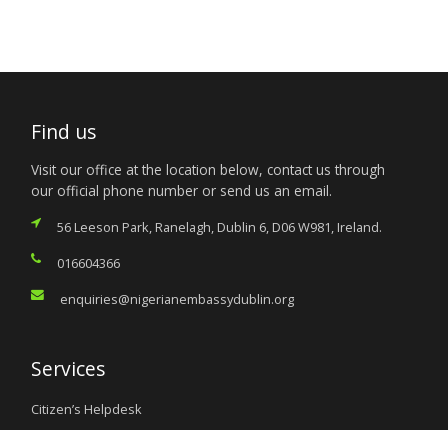
Find us
Visit our office at the location below, contact us through
our official phone number or send us an email.
56 Leeson Park, Ranelagh, Dublin 6, D06 W981, Ireland.
016604366
enquiries@nigerianembassydublin.org
Services
Citizen’s Helpdesk
Investment Opportunities