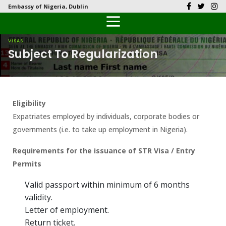
Embassy of Nigeria, Dublin
Back
Back
Back
Back
Back
Our History
History
Documents
Latest News
FAQs
VISAS
Subject To Regularization
Diplomatic Relations
Culture
Visas
Public Documents
Citizen’s Helpdesk
Head of Mission
Economy
Passports
Photo Galleries
Eligibility
Our Team
Investment
Expatriates employed by individuals, corporate bodies or
governments (i.e. to take up employment in Nigeria).
Natural Resources
Requirements for the issuance of STR Visa / Entry
Tourism
Permits
The People
Valid passport within minimum of 6 months
validity.
National Symbols
Letter of employment.
Return ticket.