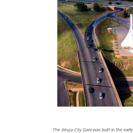
The
Abuja City Gate
was built in the ea