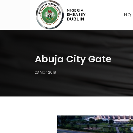
NIGERIA
HQ
EMBASSY
DUBLIN
Abuja City Gate
23 Mar, 2018