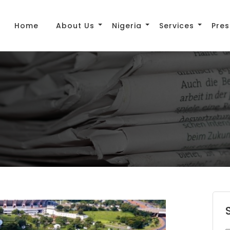
Home
About Us
Nigeria
Services
Pres