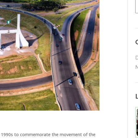
D
N
rly 1990s to commemorate the movement of the