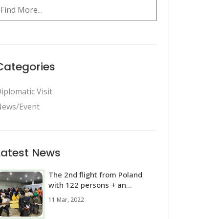
Categories
iplomatic Visit
ews/Event
Latest News
The 2nd flight from Poland
with 122 persons + an...
11 Mar, 2022