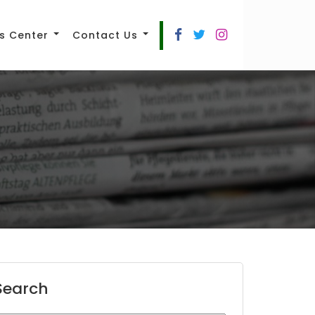
s Center
Contact Us
Search