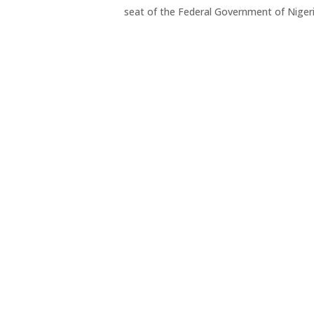
seat of the Federal Government of Niger