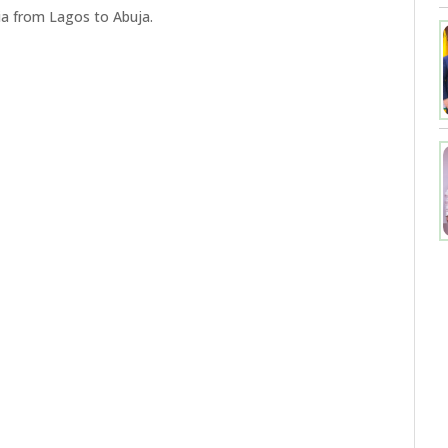
ia from Lagos to Abuja.