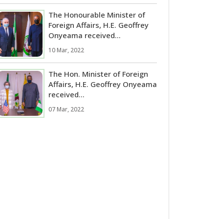
The Honourable Minister of
Foreign Affairs, H.E. Geoffrey
Onyeama received...
10 Mar, 2022
The Hon. Minister of Foreign
Affairs, H.E. Geoffrey Onyeama
received...
07 Mar, 2022